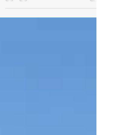
July Travel Tips
Travel Tips for July, Washcloths and Tipping