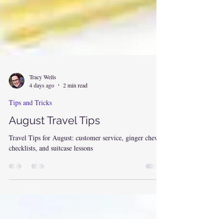
Tracy Wells
4 days ago
2 min read
Tips and Tricks
August Travel Tips
Travel Tips for August: customer service, ginger chews,
checklists, and suitcase lessons