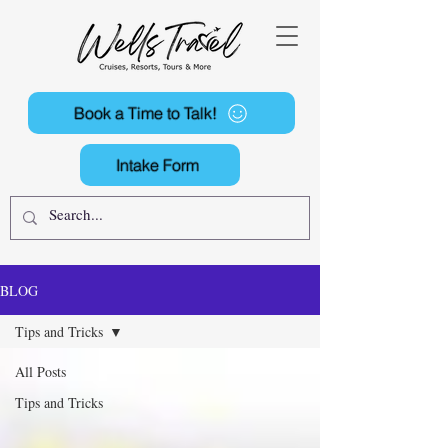
Book a Time to Talk!
Intake Form
BLOG
Tips and Tricks
All Posts
Tips and Tricks