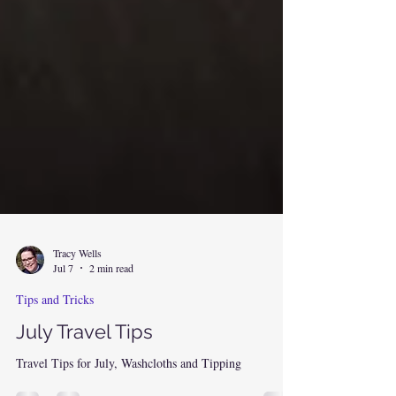
Tracy Wells
Jul 7
2 min read
Tips and Tricks