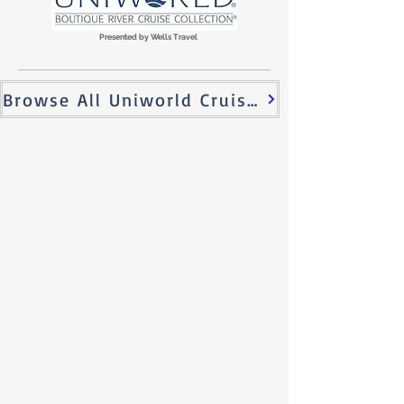
Presented by Wells Travel
Browse All Uniworld Cruises!
Why a River Cruise