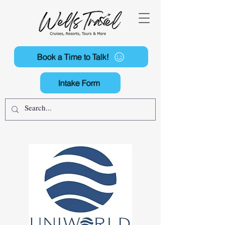
Book a Time to Talk!
Intake Form