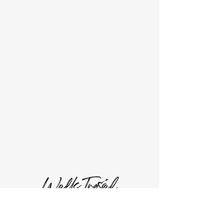
Current Offers
Wells Travel, LLC