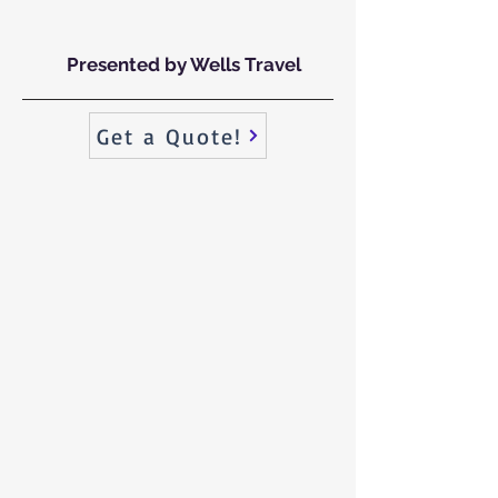
Presented by Wells Travel
Get a Quote!