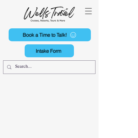
Book a Time to Talk!
Intake Form