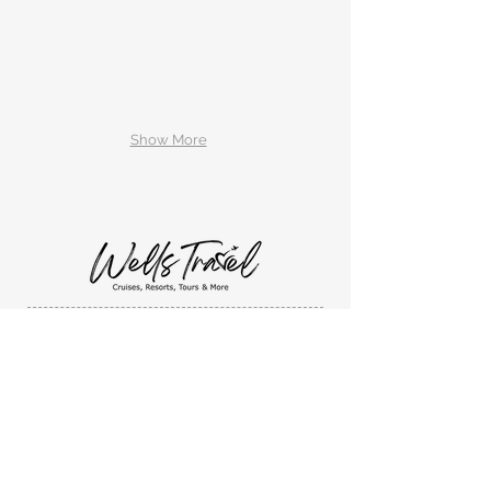
Show More
Wells Travel, LLC
1131 Sandusky Street
Ashland, Ohio. 44805
419-632-4923