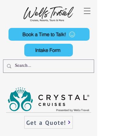
Book a Time to Talk!
Intake Form
Presented by Wells Travel
Get a Quote!