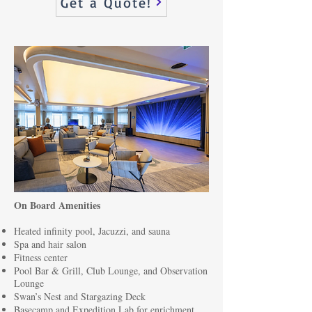
Get a Quote!
On Board Amenities
Heated infinity pool, Jacuzzi, and sauna
Spa and hair salon
Fitness center
Pool Bar & Grill, Club Lounge, and Observation
Lounge
Swan’s Nest and Stargazing Deck
Basecamp and Expedition Lab for enrichment