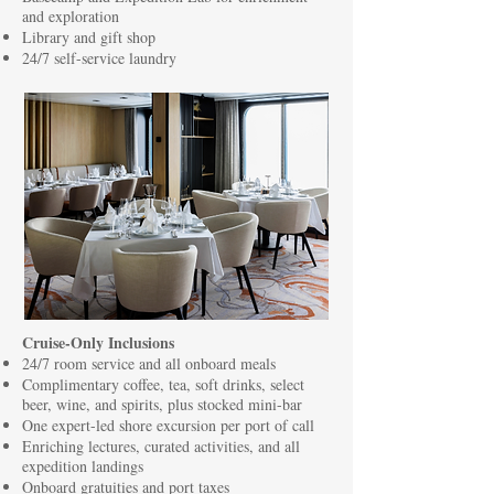
and exploration
Library and gift shop
24/7 self-service laundry
Cruise-Only Inclusions
24/7 room service and all onboard meals
Complimentary coffee, tea, soft drinks, select
beer, wine, and spirits, plus stocked mini-bar
One expert-led shore excursion per port of call
Enriching lectures, curated activities, and all
expedition landings
Onboard gratuities and port taxes