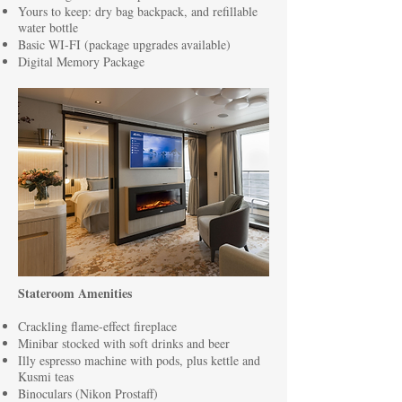
Yours to keep: dry bag backpack, and refillable
water bottle
Basic WI-FI (package upgrades available)
Digital Memory Package
Stateroom Amenities
Crackling flame-effect fireplace
Minibar stocked with soft drinks and beer
Illy espresso machine with pods, plus kettle and
Kusmi teas
Binoculars (Nikon Prostaff)