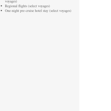
voyages)
Regional flights (select voyages)
One-night pre-cruise hotel stay (select voyages)
Atlantic Horizons: Culture & Golf Cruise