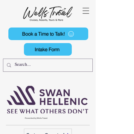
Book a Time to Talk!
Intake Form
Presented by Wells Travel