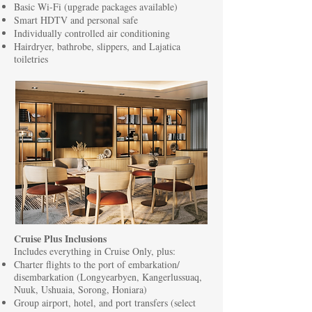
Basic Wi-Fi (upgrade packages available)
Smart HDTV and personal safe
Individually controlled air conditioning
Hairdryer, bathrobe, slippers, and Lajatica
toiletries
Cruise Plus Inclusions
Includes everything in Cruise Only, plus:
Charter flights to the port of embarkation/
disembarkation (Longyearbyen, Kangerlussuaq,
Nuuk, Ushuaia, Sorong, Honiara)
Group airport, hotel, and port transfers (select