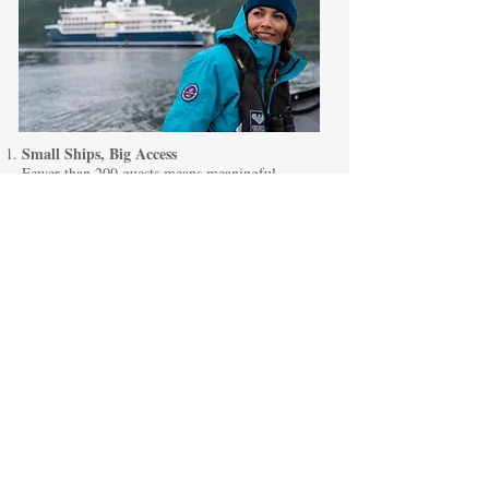
Small Ships, Big Access
Fewer than 200 guests means meaningful
connections and access to places larger ships
simply cannot reach.
Intellectual Discovery
Distinguished onboard experts — from historians
to scientists — deepen every destination.
Five-Star Comfort
Purpose-built expedition ships deliver refined
dining, elegant lounges, and attentive service.
Welcoming Atmosphere
Many guests travel independently — creating a
naturally social, inclusive environment.
Exceptional Solo Value
These rare solo rates make transformative
expedition travel more accessible than ever.