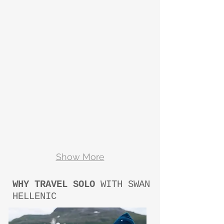
Show More
WHY TRAVEL SOLO
WITH SWAN
HELLENIC