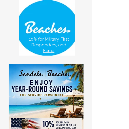
10% for Military, First
Responders, and
Fema