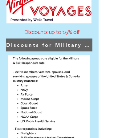
Presented by Wells Travel
Discounts up to 15% off
Discounts for Military & First Responders