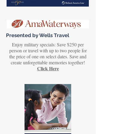
Presented by Wells Travel
Enjoy military specials: Save $250 per
person or travel with up to two people for
the price of one on select dates. Save and
create unforgettable memories together!
Click Here