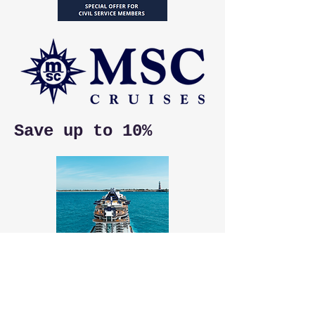
Save up to 10%