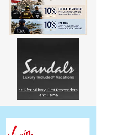
10% for Military, First Responders,
and Fema