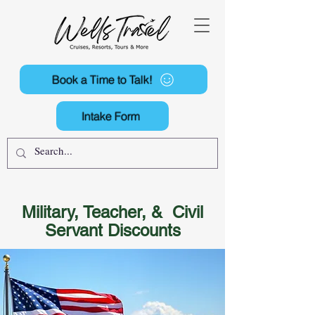
Book a Time to Talk!
Intake Form
Military, Teacher, & Civil
Servant Discounts