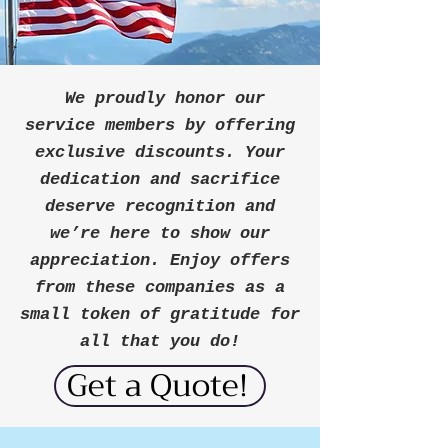
We proudly honor our
service members by offering
exclusive discounts. Your
dedication and sacrifice
deserve recognition and
we’re here to show our
appreciation. Enjoy offers
from these companies as a
small token of gratitude for
all that you do!
Get a Quote!