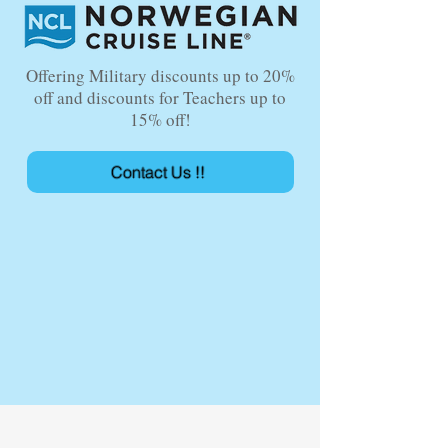
Offering Military discounts up to 20%
off and discounts for Teachers up to
15% off!
Contact Us !!