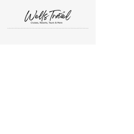
Wells Travel, LLC
1131 Sandusky Street
Ashland, Ohio. 44805
419-632-4923
I'm Ready to BOOK!
I'd like a QUOTE