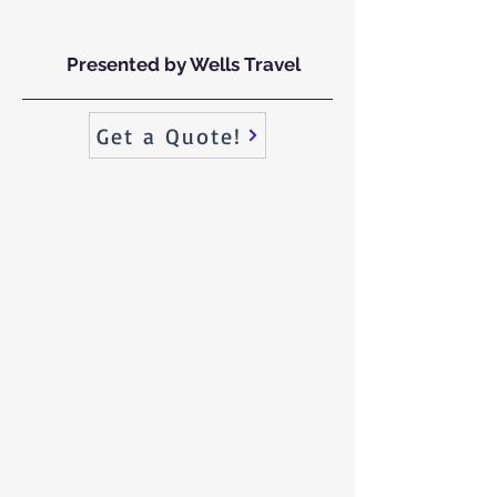
Presented by Wells Travel
Get a Quote!
For Florida’s finest everything, ONLY Paradise will do.