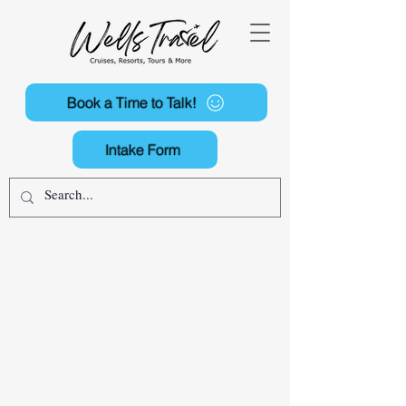
Book a Time to Talk!
Intake Form