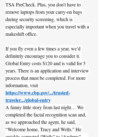
TSA PreCheck. Plus, you don’t have to 
remove laptops from your carry-on bags 
during security screening, which is 
especially important when you travel with a 
makeshift office.
If you fly even a few times a year, we’d 
definitely encourage you to consider it. 
Global Entry costs $120 and is valid for 5 
years. There is an application and interview 
process that must be completed. For more 
information, visit 
https://www.cbp.gov/.../trusted-
traveler.../global-entry
A funny little story from last night… We 
completed the facial recognition scan and, 
as we approached the agent, he said, 
“Welcome home, Tracy and Wells.” He 
quickly corrected “Wells” to “Andrew” — 