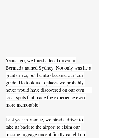
Years ago, we hired a local driver in 
Bermuda named Sydney. Not only was he a 
great driver, but he also became our tour 
guide. He took us to places we probably 
never would have discovered on our own — 
local spots that made the experience even 
more memorable.
Last year in Venice, we hired a driver to 
take us back to the airport to claim our 
missing luggage once it finally caught up 