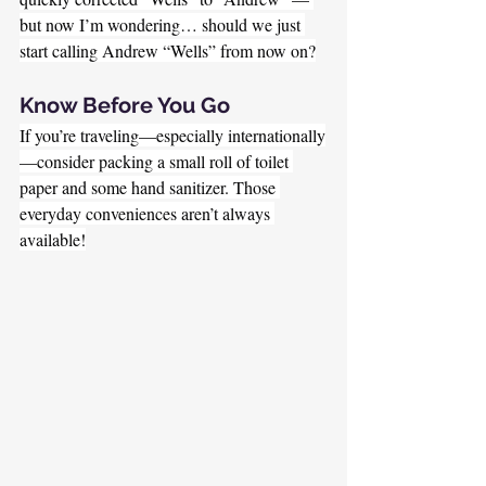
but now I’m wondering… should we just 
start calling Andrew “Wells” from now on?
Know Before You Go
If you’re traveling—especially internationally
—consider packing a small roll of toilet 
paper and some hand sanitizer. Those 
everyday conveniences aren’t always 
available!