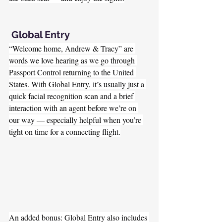
 Global Entry
“Welcome home, Andrew & Tracy” are 
words we love hearing as we go through 
Passport Control returning to the United 
States. With Global Entry, it’s usually just a 
quick facial recognition scan and a brief 
interaction with an agent before we’re on 
our way — especially helpful when you’re 
tight on time for a connecting flight.
An added bonus: Global Entry also includes 