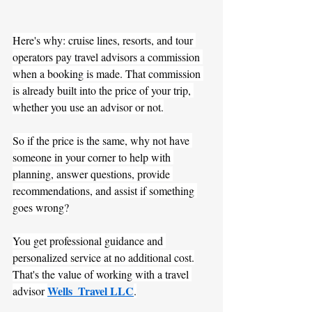
Here's why: cruise lines, resorts, and tour 
operators pay travel advisors a commission 
when a booking is made. That commission 
is already built into the price of your trip, 
whether you use an advisor or not.
So if the price is the same, why not have 
someone in your corner to help with 
planning, answer questions, provide 
recommendations, and assist if something 
goes wrong?
You get professional guidance and 
personalized service at no additional cost.
That's the value of working with a travel 
Wells  Travel LLC
advisor 
.