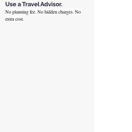
Use a Travel Advisor.
No planning fee. No hidden charges. No 
extra cost.