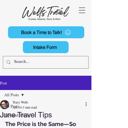
Book a Time to Talk!
Intake Form
Post
All Posts
Tracy Wells
All Posts
Jun 10
3 min read
June Travel Tips
Tips and Tricks
The Price is the Same—So 