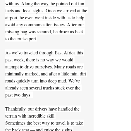
with us. Along the way, he pointed out fun 
facts and local sights. Once we arrived at the 
airport, he even went inside with us to help 
avoid any communication issues. After our 
missing bag was secured, he drove us back 
to the cruise port.
As we’ve traveled through East Africa this 
past week, there is no way we would 
attempt to drive ourselves. Many roads are 
minimally marked, and after a little rain, dirt 
roads quickly turn into deep mud. We’ve 
already seen several trucks stuck over the 
past two days! 
Thankfully, our drivers have handled the 
terrain with incredible skill.
Sometimes the best way to travel is to take 
the back seat — and enjoy the sights.