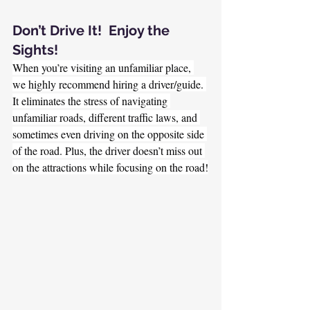
Don’t Drive It!  Enjoy the 
Sights!
When you’re visiting an unfamiliar place, 
we highly recommend hiring a driver/guide. 
It eliminates the stress of navigating 
unfamiliar roads, different traffic laws, and 
sometimes even driving on the opposite side 
of the road. Plus, the driver doesn’t miss out 
on the attractions while focusing on the road!