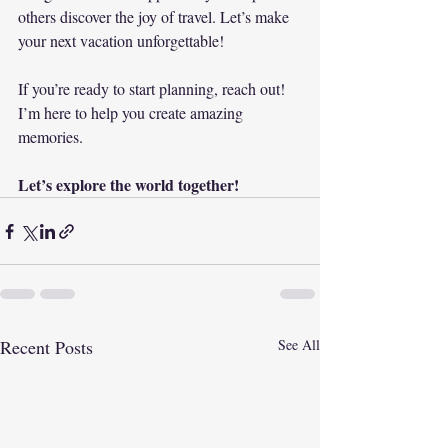
others discover the joy of travel. Let’s make 
your next vacation unforgettable! 
If you’re ready to start planning, reach out! 
I’m here to help you create amazing 
memories. 
Let’s explore the world together!
Recent Posts
See All