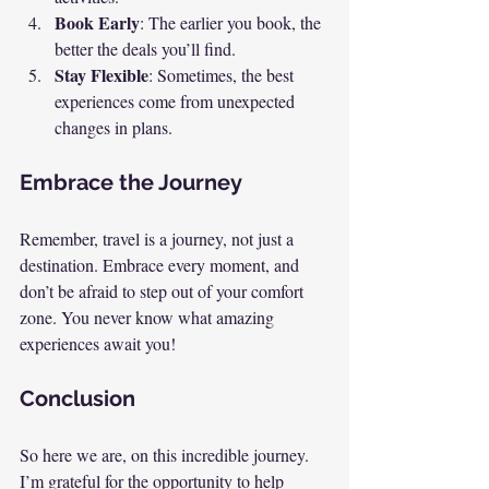
Book Early
: The earlier you book, the 
better the deals you’ll find.
Stay Flexible
: Sometimes, the best 
experiences come from unexpected 
changes in plans.
Embrace the Journey
Remember, travel is a journey, not just a 
destination. Embrace every moment, and 
don’t be afraid to step out of your comfort 
zone. You never know what amazing 
experiences await you!
Conclusion
So here we are, on this incredible journey. 
I’m grateful for the opportunity to help 