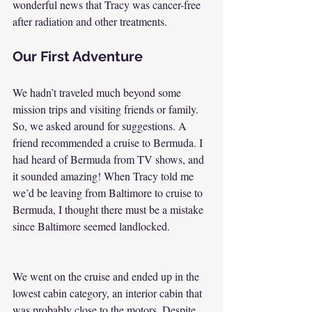
wonderful news that Tracy was cancer-free 
after radiation and other treatments.
Our First Adventure
We hadn’t traveled much beyond some 
mission trips and visiting friends or family. 
So, we asked around for suggestions. A 
friend recommended a cruise to Bermuda. I 
had heard of Bermuda from TV shows, and 
it sounded amazing! When Tracy told me 
we’d be leaving from Baltimore to cruise to 
Bermuda, I thought there must be a mistake 
since Baltimore seemed landlocked.
We went on the cruise and ended up in the 
lowest cabin category, an interior cabin that 
was probably close to the motors. Despite 