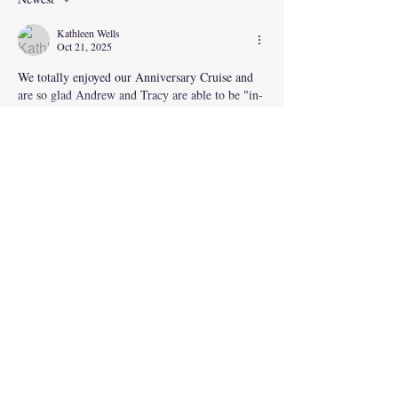
Kathleen Wells
Oct 21, 2025
We totally enjoyed our Anniversary Cruise and 
are so glad Andrew and Tracy are able to be "in-
the-travel-business". Happy Travels everybody!!
Show More
Like
Andrew Wells
Oct 22, 2025
Replying to
Kathleen Wells
Thanks Mum
Like
Sally Savona
Oct 21, 2025