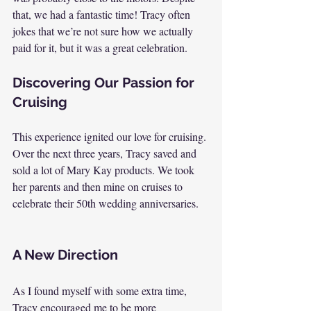
that, we had a fantastic time! Tracy often 
jokes that we’re not sure how we actually 
paid for it, but it was a great celebration.
Discovering Our Passion for 
Cruising
This experience ignited our love for cruising. 
Over the next three years, Tracy saved and 
sold a lot of Mary Kay products. We took 
her parents and then mine on cruises to 
celebrate their 50th wedding anniversaries.
A New Direction
As I found myself with some extra time, 
Tracy encouraged me to be more 