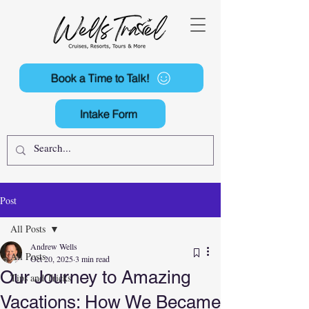
Book a Time to Talk!
Intake Form
Post
All Posts
Andrew Wells
All Posts
Oct 20, 2025
3 min read
Our Journey to Amazing
Tips and Tricks
Vacations: How We Became