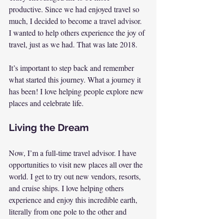
productive. Since we had enjoyed travel so 
much, I decided to become a travel advisor. 
I wanted to help others experience the joy of 
travel, just as we had. That was late 2018.
It’s important to step back and remember 
what started this journey. What a journey it 
has been! I love helping people explore new 
places and celebrate life.
Living the Dream
Now, I’m a full-time travel advisor. I have 
opportunities to visit new places all over the 
world. I get to try out new vendors, resorts, 
and cruise ships. I love helping others 
experience and enjoy this incredible earth, 
literally from one pole to the other and 