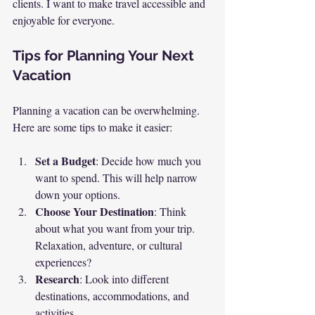
clients. I want to make travel accessible and 
enjoyable for everyone. 
Tips for Planning Your Next 
Vacation
Planning a vacation can be overwhelming. 
Here are some tips to make it easier:
Set a Budget
: Decide how much you 
want to spend. This will help narrow 
down your options.
Choose Your Destination
: Think 
about what you want from your trip. 
Relaxation, adventure, or cultural 
experiences?
Research
: Look into different 
destinations, accommodations, and 
activities. 