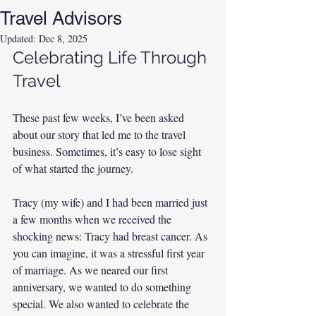
Travel Advisors
Updated:
Dec 8, 2025
Celebrating Life Through 
Travel
These past few weeks, I’ve been asked 
about our story that led me to the travel 
business. Sometimes, it’s easy to lose sight 
of what started the journey.
Tracy (my wife) and I had been married just 
a few months when we received the 
shocking news: Tracy had breast cancer. As 
you can imagine, it was a stressful first year 
of marriage. As we neared our first 
anniversary, we wanted to do something 
special. We also wanted to celebrate the 