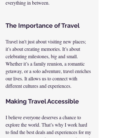
everything in between.
The Importance of Travel
Travel isn’t just about visiting new places; 
it’s about creating memories. It’s about 
celebrating milestones, big and small. 
Whether it’s a family reunion, a romantic 
getaway, or a solo adventure, travel enriches 
our lives. It allows us to connect with 
different cultures and experiences.
Making Travel Accessible
I believe everyone deserves a chance to 
explore the world. That’s why I work hard 
to find the best deals and experiences for my 